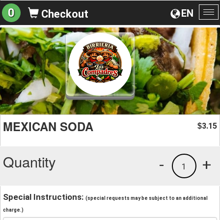
0
EN
Checkout
To
na
MEXICAN SODA
3.15
$
Quantity
-
+
1
Special Instructions:
(special requests may be subject to an additional
charge.)