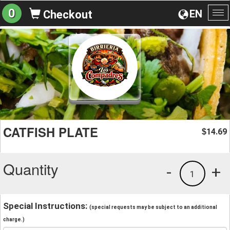
0
EN
Checkout
To
na
CATFISH PLATE
14.69
$
Quantity
-
+
1
Special Instructions:
(special requests may be subject to an additional
charge.)