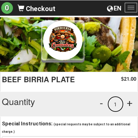
0
EN
Checkout
To
na
BEEF BIRRIA PLATE
21.00
$
Quantity
-
+
1
Special Instructions:
(special requests may be subject to an additional
charge.)