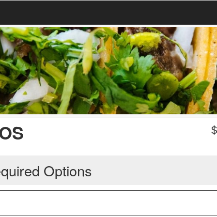
COS
quired Options