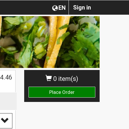
Sign in
EN
$
4.46
0 item(s)
Place Order