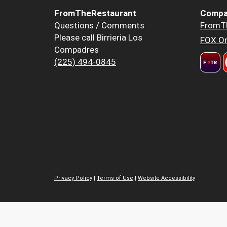
FromTheRestaurant
Compa
Questions / Comments
FromT
Please call Birrieria Los
FOX Or
Compadres
(225) 494-0845
Privacy Policy
|
Terms of Use
|
Website Accessibility