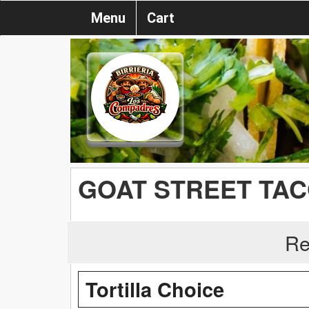
Menu
Cart
GOAT STREET TA
Re
Tortilla Choice