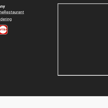
ny
heRestaurant
dering