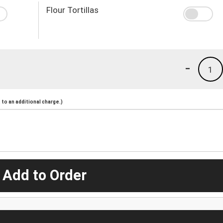
Flour Tortillas
-
1
to an additional charge.)
 Add to Order