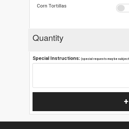
Corn Tortillas
Quantity
Special Instructions:
(special requests may be subject 
+