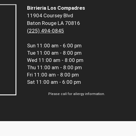
Birrieria Los Compadres
11904 Coursey Blvd
Baton Rouge LA 70816
(225) 494-0845
Sun
11:00 am - 6:00 pm
Tue
11:00 am - 8:00 pm
Wed
11:00 am - 8:00 pm
Thu
11:00 am - 8:00 pm
Fri
11:00 am - 8:00 pm
Sat
11:00 am - 6:00 pm
Please call for allergy information.